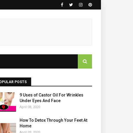
OPULAR POSTS
9 Uses of Castor Oil For Wrinkles
Under Eyes And Face
April 08, 2020
How To Detox Through Your Feet At
Home
April 09, 2020