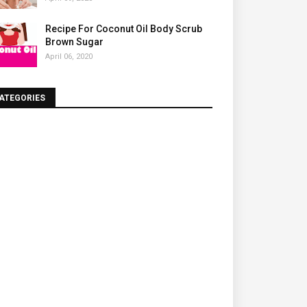
Recipe For Coconut Oil Body Scrub
Brown Sugar
April 06, 2020
ATEGORIES